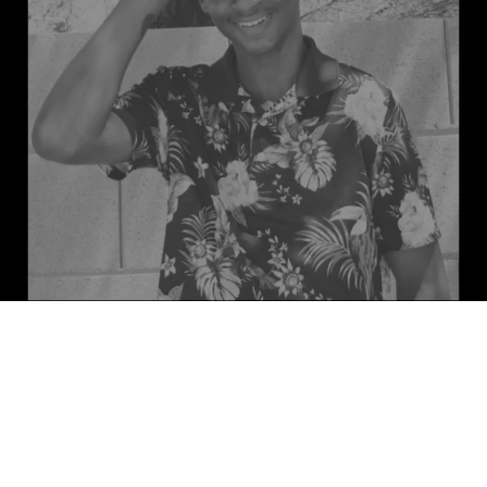
Meet EL, the driving force behind 
the rejuvenation and refreshment of 
your vehicle. Since the age of 8, EL 
has been passionate about cars and 
dreams of opening his own wrapping 