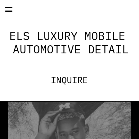
ELS LUXURY MOBILE 
AUTOMOTIVE DETAIL
INQUIRE